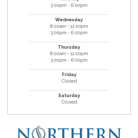
3:00pm - 6:00pm
Wednesday
8:00am - 12:00pm
3:00pm - 6:00pm
Thursday
8:00am - 12:00pm
3:00pm - 6:00pm
Friday
Closed
Saturday
Closed