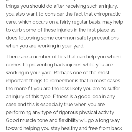
things you should do after receiving such an injury,
you also want to consider the fact that chiropractic
care, which occurs on a fairly regular basis, may help
to curb some of these injuries in the first place as
does following some common safety precautions
when you are working in your yard.
There are a number of tips that can help you when it
comes to preventing back injuries while you are
working in your yard. Perhaps one of the most
important things to remember is that in most cases,
the more fit you are the less likely you are to suffer
an injury of this type. Fitness is a good idea in any
case and this is especially true when you are
performing any type of rigorous physical activity.
Good muscle tone and flexibility will go a long way
toward helping you stay healthy and free from back