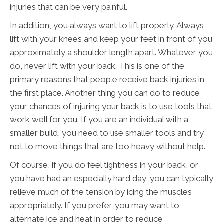
injuries that can be very painful.
In addition, you always want to lift properly. Always
lift with your knees and keep your feet in front of you
approximately a shoulder length apart. Whatever you
do, never lift with your back. This is one of the
primary reasons that people receive back injuries in
the first place. Another thing you can do to reduce
your chances of injuring your back is to use tools that
work well for you. If you are an individual with a
smaller build, you need to use smaller tools and try
not to move things that are too heavy without help.
Of course, if you do feel tightness in your back, or
you have had an especially hard day, you can typically
relieve much of the tension by icing the muscles
appropriately. If you prefer, you may want to
alternate ice and heat in order to reduce