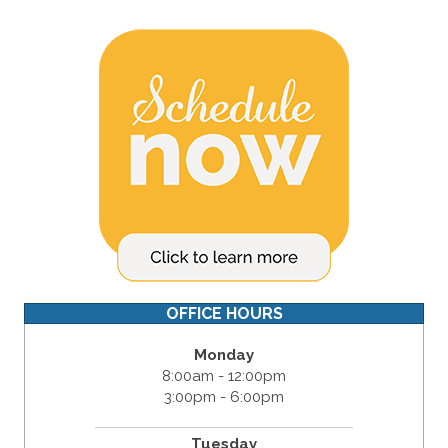
OFFICE HOURS
Monday
8:00am - 12:00pm
3:00pm - 6:00pm
Tuesday