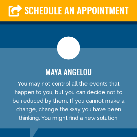
SCHEDULE AN APPOINTMENT
MAYA ANGELOU
You may not control all the events that
happen to you, but you can decide not to
be reduced by them. If you cannot make a
change, change the way you have been
thinking. You might find a new solution.