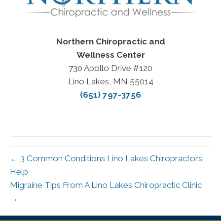
Northern Chiropractic and
Wellness Center
730 Apollo Drive #120
Lino Lakes, MN 55014
(651) 797-3756
← 3 Common Conditions Lino Lakes Chiropractors
Help
Migraine Tips From A Lino Lakes Chiropractic Clinic
→