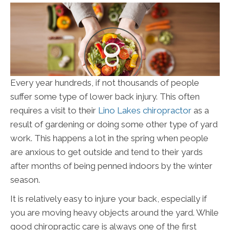
Every year hundreds, if not thousands of people
suffer some type of lower back injury. This often
requires a visit to their
Lino Lakes chiropractor
as a
result of gardening or doing some other type of yard
work. This happens a lot in the spring when people
are anxious to get outside and tend to their yards
after months of being penned indoors by the winter
season.
It is relatively easy to injure your back, especially if
you are moving heavy objects around the yard. While
good chiropractic care is always one of the first