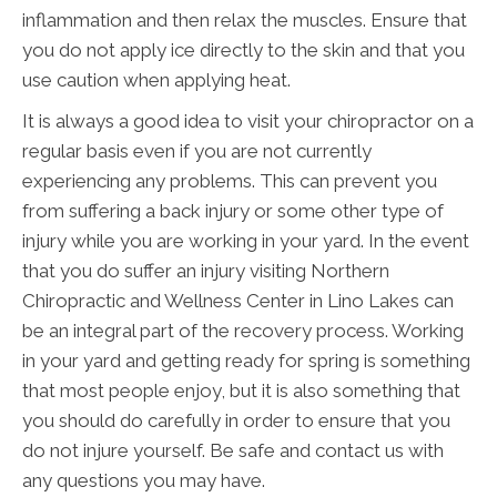
inflammation and then relax the muscles. Ensure that
you do not apply ice directly to the skin and that you
use caution when applying heat.
It is always a good idea to visit your chiropractor on a
regular basis even if you are not currently
experiencing any problems. This can prevent you
from suffering a back injury or some other type of
injury while you are working in your yard. In the event
that you do suffer an injury visiting Northern
Chiropractic and Wellness Center in Lino Lakes can
be an integral part of the recovery process. Working
in your yard and getting ready for spring is something
that most people enjoy, but it is also something that
you should do carefully in order to ensure that you
do not injure yourself. Be safe and contact us with
any questions you may have.