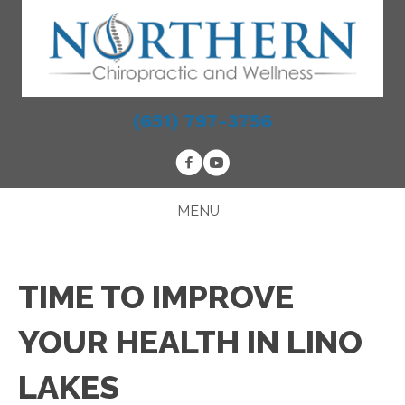
(651) 797-3756
MENU
TIME TO IMPROVE
YOUR HEALTH IN LINO
LAKES