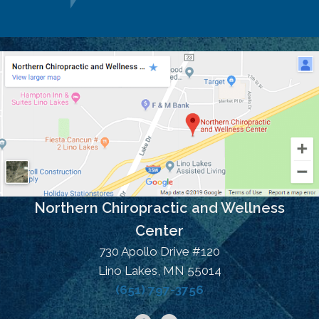
Northern Chiropractic and Wellness
Center
730 Apollo Drive #120
Lino Lakes, MN 55014
(651) 797-3756