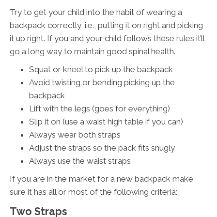
Try to get your child into the habit of wearing a
backpack correctly, i.e., putting it on right and picking
it up right. If you and your child follows these rules it’ll
go a long way to maintain good spinal health.
Squat or kneel to pick up the backpack
Avoid twisting or bending picking up the
backpack
Lift with the legs (goes for everything)
Slip it on (use a waist high table if you can)
Always wear both straps
Adjust the straps so the pack fits snugly
Always use the waist straps
If you are in the market for a new backpack make
sure it has all or most of the following criteria:
Two Straps