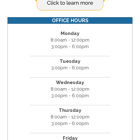
OFFICE HOURS
Monday
8:00am - 12:00pm
3:00pm - 6:00pm
Tuesday
3:00pm - 6:00pm
Wednesday
8:00am - 12:00pm
3:00pm - 6:00pm
Thursday
8:00am - 12:00pm
3:00pm - 6:00pm
Friday