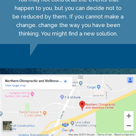
happen to you, but you can decide not to
be reduced by them. If you cannot make a
change, change the way you have been
thinking. You might find a new solution.