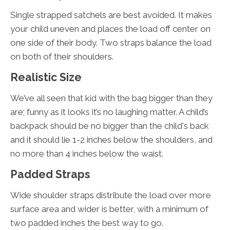
Single strapped satchels are best avoided. It makes
your child uneven and places the load off center on
one side of their body. Two straps balance the load
on both of their shoulders.
Realistic Size
We’ve all seen that kid with the bag bigger than they
are; funny as it looks it’s no laughing matter. A child’s
backpack should be no bigger than the child's back
and it should lie 1-2 inches below the shoulders, and
no more than 4 inches below the waist.
Padded Straps
Wide shoulder straps distribute the load over more
surface area and wider is better, with a minimum of
two padded inches the best way to go.