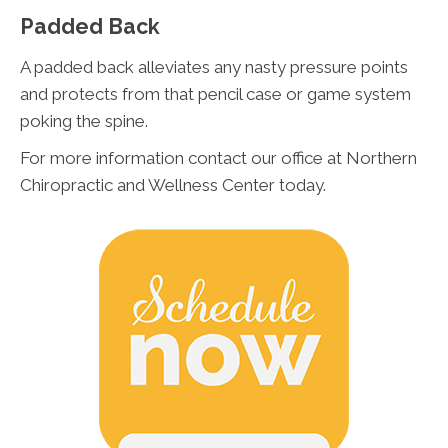
Padded Back
A padded back alleviates any nasty pressure points
and protects from that pencil case or game system
poking the spine.
For more information contact our office at Northern
Chiropractic and Wellness Center today.