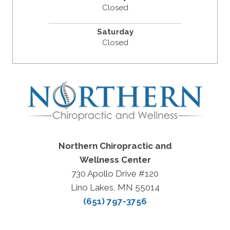
Closed
Saturday
Closed
Northern Chiropractic and
Wellness Center
730 Apollo Drive #120
Lino Lakes, MN 55014
(651) 797-3756