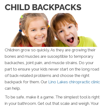
CHILD BACKPACKS
Children grow so quickly. As they are growing their
bones and muscles are susceptible to temporary
backaches, joint pain, and muscle strains. Do your
part to ensure your kids never start on the long road
of back-related problems and choose the right
backpack for them. Our
Lino Lakes chiropractic clinic
can help.
To be safe, make it a game. The simplest tool is right
in your bathroom. Get out that scale and weigh. Your