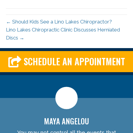
← Should Kids See a Lino Lakes Chiropractor?
Lino Lakes Chiropractic Clinic Discusses Herniated
Discs →
SCHEDULE AN APPOINTMENT
MAYA ANGELOU
You may not control all the events that