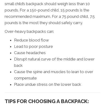
small child’s backpack should weigh less than 10
pounds. For a 150-pound child, 15 pounds is the
recommended maximum. For a 75 pound child, 7.5
pounds is the most they should safely carry.
Over-heavy backpacks can:
Reduce blood flow
Lead to poor posture
Cause headaches
Disrupt natural curve of the middle and lower
back
Cause the spine and muscles to lean to over
compensate
Place undue stress on the lower back
TIPS FOR CHOOSING A BACKPACK: