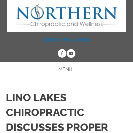
(651) 797-3756
MENU
LINO LAKES
CHIROPRACTIC
DISCUSSES PROPER