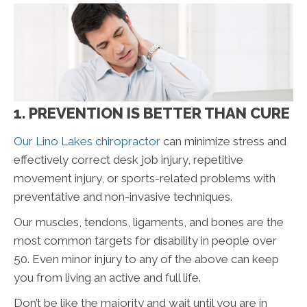
1. PREVENTION IS BETTER THAN CURE
Our Lino Lakes chiropractor
can minimize stress and
effectively correct desk job injury, repetitive
movement injury, or sports-related problems with
preventative and non-invasive techniques.
Our muscles, tendons, ligaments, and bones are the
most common targets for disability in people over
50. Even minor injury to any of the above can keep
you from living an active and full life.
Don’t be like the majority and wait until you are in