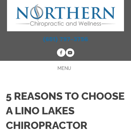
(651) 797-3756
MENU
5 REASONS TO CHOOSE
A LINO LAKES
CHIROPRACTOR