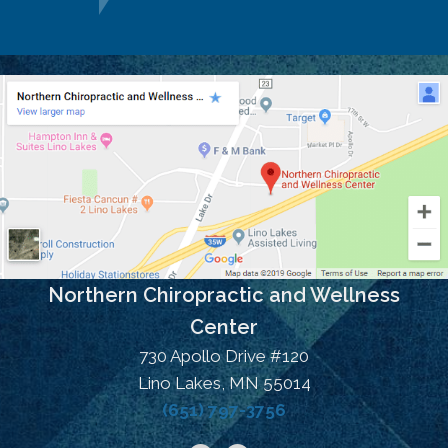
Northern Chiropractic and Wellness
Center
730 Apollo Drive #120
Lino Lakes, MN 55014
(651) 797-3756