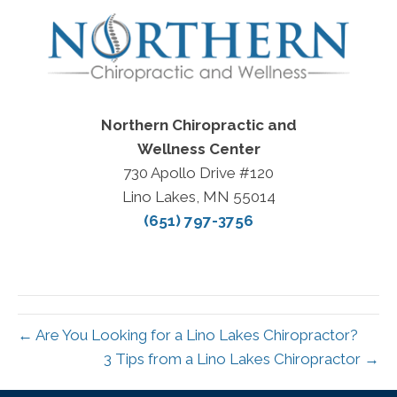
Northern Chiropractic and
Wellness Center
730 Apollo Drive #120
Lino Lakes, MN 55014
(651) 797-3756
← Are You Looking for a Lino Lakes Chiropractor?
3 Tips from a Lino Lakes Chiropractor →