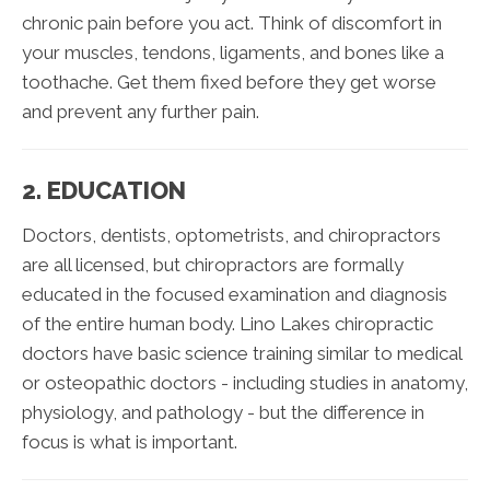
chronic pain before you act. Think of discomfort in
your muscles, tendons, ligaments, and bones like a
toothache. Get them fixed before they get worse
and prevent any further pain.
2. EDUCATION
Doctors, dentists, optometrists, and chiropractors
are all licensed, but chiropractors are formally
educated in the focused examination and diagnosis
of the entire human body. Lino Lakes chiropractic
doctors have basic science training similar to medical
or osteopathic doctors - including studies in anatomy,
physiology, and pathology - but the difference in
focus is what is important.