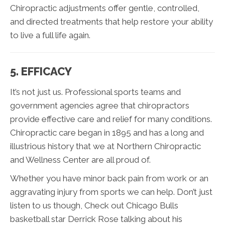
Chiropractic adjustments offer gentle, controlled,
and directed treatments that help restore your ability
to live a full life again.
5. EFFICACY
It’s not just us. Professional sports teams and
government agencies agree that chiropractors
provide effective care and relief for many conditions.
Chiropractic care began in 1895 and has a long and
illustrious history that we at Northern Chiropractic
and Wellness Center are all proud of.
Whether you have minor back pain from work or an
aggravating injury from sports we can help. Don’t just
listen to us though, Check out Chicago Bulls
basketball star Derrick Rose talking about his