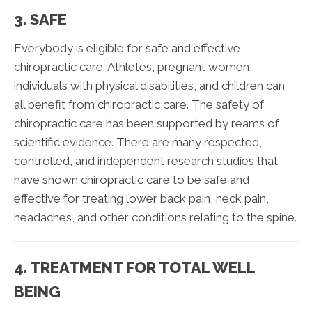
3. SAFE
Everybody is eligible for safe and effective
chiropractic care. Athletes, pregnant women,
individuals with physical disabilities, and children can
all benefit from chiropractic care. The safety of
chiropractic care has been supported by reams of
scientific evidence. There are many respected,
controlled, and independent research studies that
have shown chiropractic care to be safe and
effective for treating lower back pain, neck pain,
headaches, and other conditions relating to the spine.
4. TREATMENT FOR TOTAL WELL
BEING