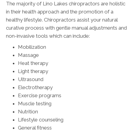
The majority of Lino Lakes chiropractors are holistic
in their health approach and the promotion of a
healthy lifestyle. Chiropractors assist your natural
curative process with gentle manual adjustments and
non-invasive tools which can include:
Mobilization
Massage
Heat therapy
Light therapy
Ultrasound
Electrotherapy
Exercise programs
Muscle testing
Nutrition
Lifestyle counseling
General fitness