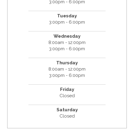
3:00pm - 6:00pm
Tuesday
3:00pm - 6:00pm
Wednesday
8:00am - 12:00pm
3:00pm - 6:00pm
Thursday
8:00am - 12:00pm
3:00pm - 6:00pm
Friday
Closed
Saturday
Closed