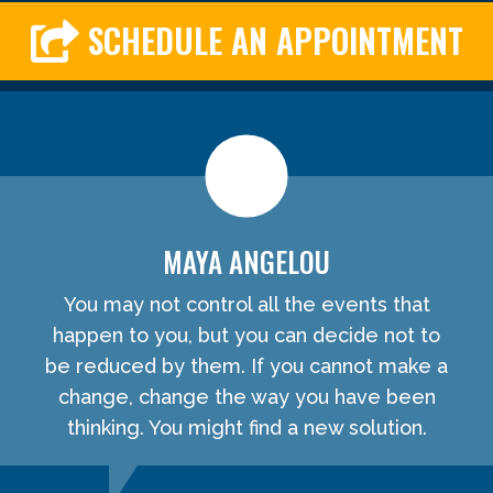
SCHEDULE AN APPOINTMENT
MAYA ANGELOU
You may not control all the events that
happen to you, but you can decide not to
be reduced by them. If you cannot make a
change, change the way you have been
thinking. You might find a new solution.