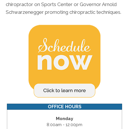
chiropractor on Sports Center or Governor Arnold
Schwarzenegger promoting chiropractic techniques.
OFFICE HOURS
Monday
8:00am - 12:00pm